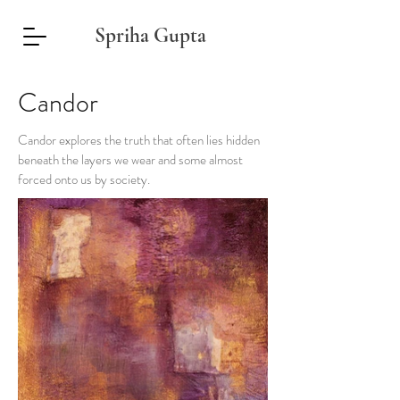
Spriha Gupta
Candor
Candor explores the truth that often lies hidden
beneath the layers we wear and some almost
forced onto us by society.