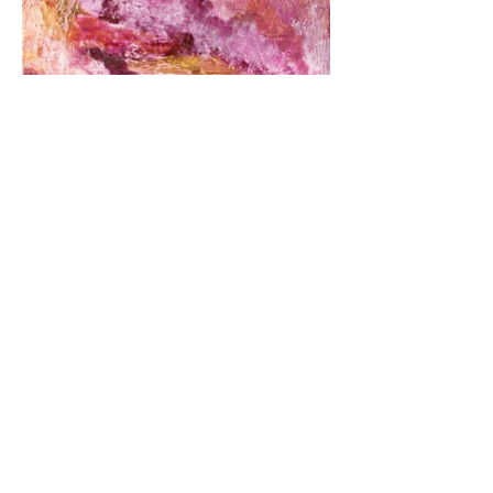
© 2020 by Spriha Gupta