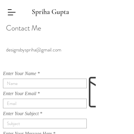
Spriha Gupta
Contact Me
designsbyspriha@gmail.com
Enter Your Name
Enter Your Email
Enter Your Subject
Enter Your Message Here